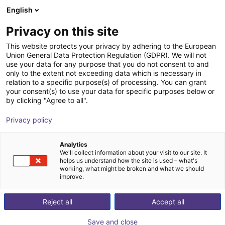
English
Shopping Cart
RS
Privacy on this site
Your cart is empty
This website protects your privacy by adhering to the European
Union General Data Protection Regulation (GDPR). We will not
DOBOT CR7A | 6DOF | 800mm | 7kg
Browse the shop
use your data for any purpose that you do not consent to and
only to the extent not exceeding data which is necessary in
Dobot Robotics
Cobot
relation to a specific purpose(s) of processing. You can grant
your consent(s) to use your data for specific purposes below or
1
/
3
by clicking "Agree to all".
Privacy policy
Analytics
We'll collect information about your visit to our site. It
helps us understand how the site is used – what's
working, what might be broken and what we should
improve.
Reject all
Accept all
Save and close